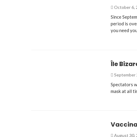
October 6,
Since Septem
period is ove
you need you
Île Biza
September 
Spectators w
mask at all t
Vaccina
August 30,