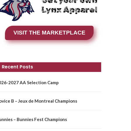
Get your own
Lynx Apparel
VISIT THE MARKETPLACE
Recent Posts
026-2027 AA Selection Camp
ovice B – Jeux de Montreal Champions
unnies – Bunnies Fest Champions