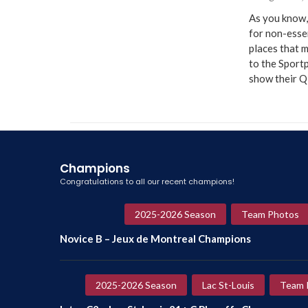
As you know,
for non-essen
places that m
to the Sportp
show their 
Champions
Congratulations to all our recent champions!
2025-2026 Season
Team Photos
Novice B – Jeux de Montreal Champions
2025-2026 Season
Lac St-Louis
Team 