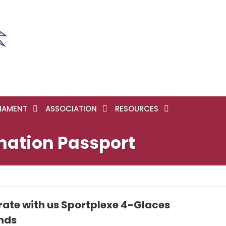
NAMENT
ASSOCIATION
RESOURCES
nation Passport
rate with us Sportplexe 4-Glaces
onds