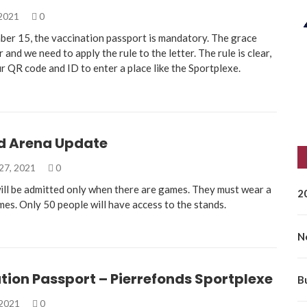
 2021
0
ber 15, the vaccination passport is mandatory. The grace
r and we need to apply the rule to the letter. The rule is clear,
r QR code and ID to enter a place like the Sportplexe.
rd Arena Update
27, 2021
0
ill be admitted only when there are games. They must wear a
2
imes. Only 50 people will have access to the stands.
N
tion Passport – Pierrefonds Sportplexe
B
 2021
0