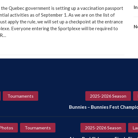
I
 the Quebec government is setting up a vaccination passport
tial activities as of September 1. As we are on the list of
ust apply the rule, we will set up a checkpoint at the entrance
No
lexe. Everyone entering the Sportplexe will be required to
QR…
Tournaments
2025-2026 Season
Bunnies – Bunnies Fest Champi
Photos
Tournaments
2025-2026 Season
La