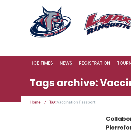
ICE TIMES
NEWS
REGISTRATION
TOUR
Tags archive: Vacci
Home
/
Tag:
Vaccination Passport
Collabo
Pierref