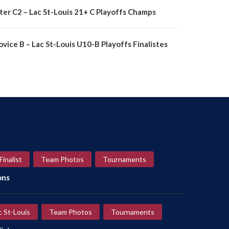
nter C2 – Lac St-Louis 21+ C Playoffs Champs
vice B – Lac St-Louis U10-B Playoffs Finalistes
Finalist
Team Photos
Tournaments
ons
c St-Louis
Team Photos
Tournaments