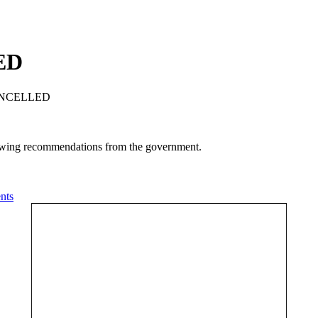
ED
CANCELLED
llowing recommendations from the government.
nts