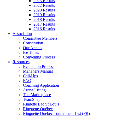
2023 Results
2022 Results
2020 Results
2019 Results
2018 Results
2017 Results
2016 Results
Association
Committee Members
Constitution
Our Arenas
Ice Times
Convening Process
Resources
Evaluation Process
Managers Manual
Call-Ups
FAQ
Coaching Application
Arena Listing
The Marketplace
TeamSnap
Ringette Lac St.Louis
Ringuette Québec
Ringuette Québec Tournament List (FR)