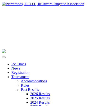
Ice Times
News
Registration
Tournament
Accommodations
Rules
Past Results
2026 Results
2025 Results
2024 Results