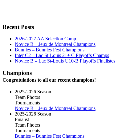
Recent Posts
2026-2027 AA Selection Camp
Novice B – Jeux de Montreal Champions
Bunnies – Bunnies Fest Champions
Inter C2 – Lac St-Louis 21+ C Playoffs Champs
Novice B – Lac St-Louis U10-B Playoffs Finalistes
Champions
Congratulations to all our recent champions!
2025-2026 Season
Team Photos
Tournaments
Novice B – Jeux de Montreal Champions
2025-2026 Season
Finalist
Team Photos
Tournaments
Bunnies – Bunnies Fest Champions