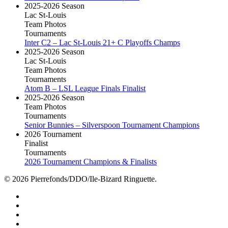
2025-2026 Season
Lac St-Louis
Team Photos
Tournaments
Inter C2 – Lac St-Louis 21+ C Playoffs Champs
2025-2026 Season
Lac St-Louis
Team Photos
Tournaments
Atom B – LSL League Finals Finalist
2025-2026 Season
Team Photos
Tournaments
Senior Bunnies – Silverspoon Tournament Champions
2026 Tournament
Finalist
Tournaments
2026 Tournament Champions & Finalists
© 2026 Pierrefonds/DDO/Ile-Bizard Ringuette.
facebook
instagram
tiktok
youtube