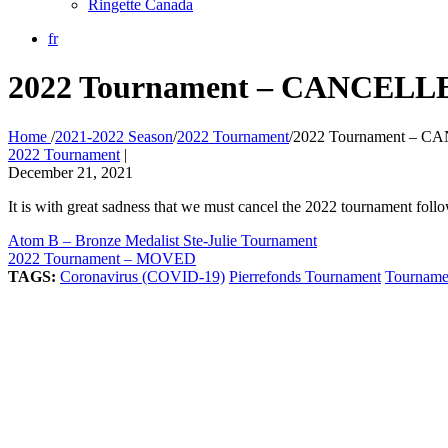
Ringette Canada
fr
2022 Tournament – CANCELL
Home
/
2021-2022 Season
/
2022 Tournament
/
2022 Tournament – 
2022 Tournament
|
December 21, 2021
It is with great sadness that we must cancel the 2022 tournament fo
Atom B – Bronze Medalist Ste-Julie Tournament
2022 Tournament – MOVED
TAGS:
Coronavirus (COVID-19)
Pierrefonds Tournament
Tourname