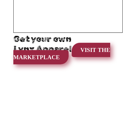
Get your own
Lynx Apparel
VISIT THE
MARKETPLACE