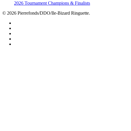
2026 Tournament Champions & Finalists
© 2026 Pierrefonds/DDO/Ile-Bizard Ringuette.
facebook
instagram
tiktok
youtube
twitter