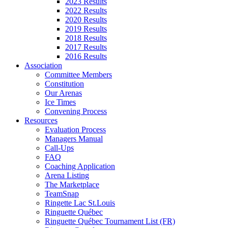
2023 Results
2022 Results
2020 Results
2019 Results
2018 Results
2017 Results
2016 Results
Association
Committee Members
Constitution
Our Arenas
Ice Times
Convening Process
Resources
Evaluation Process
Managers Manual
Call-Ups
FAQ
Coaching Application
Arena Listing
The Marketplace
TeamSnap
Ringette Lac St.Louis
Ringuette Québec
Ringuette Québec Tournament List (FR)