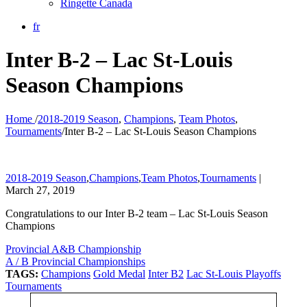
Ringette Canada
fr
Inter B-2 – Lac St-Louis
Season Champions
Home
/
2018-2019 Season
,
Champions
,
Team Photos
,
Tournaments
/
Inter B-2 – Lac St-Louis Season Champions
2018-2019 Season
,
Champions
,
Team Photos
,
Tournaments
|
March 27, 2019
Congratulations to our Inter B-2 team – Lac St-Louis Season
Champions
Provincial A&B Championship
A / B Provincial Championships
TAGS:
Champions
Gold Medal
Inter B2
Lac St-Louis Playoffs
Tournaments