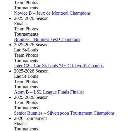
Team Photos
Tournaments
Novice B – Jeux de Montreal Champions
2025-2026 Season
Finalist
Team Photos
Tournaments
Bunnies – Bunnies Fest Champions
2025-2026 Season
Lac St-Louis
Team Photos
Tournaments
Inter C2 – Lac St-Louis 21+ C Playoffs Champs
2025-2026 Season
Lac St-Louis
Team Photos
Tournaments
Atom B – LSL League Finals Finalist
2025-2026 Season
Team Photos
Tournaments
Senior Bunnies – Silverspoon Tournament Champions
2026 Tournament
Finalist
Tournaments