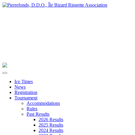
Ice Times
News
Registration
Tournament
Accommodations
Rules
Past Results
2026 Results
2025 Results
2024 Results