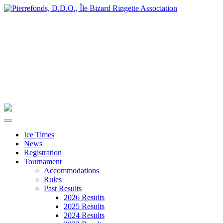
Ice Times
News
Registration
Tournament
Accommodations
Rules
Past Results
2026 Results
2025 Results
2024 Results