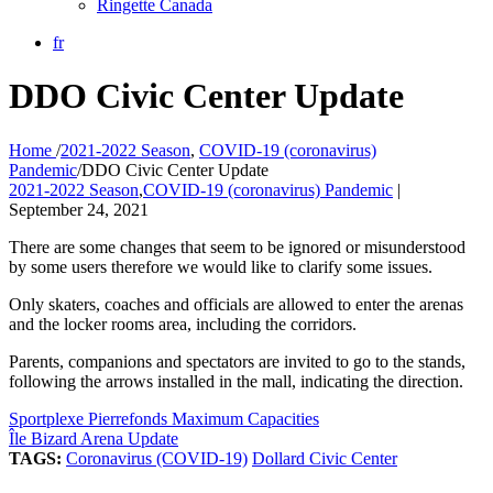
Ringette Canada
fr
DDO Civic Center Update
Home
/
2021-2022 Season
,
COVID-19 (coronavirus)
Pandemic
/
DDO Civic Center Update
2021-2022 Season
,
COVID-19 (coronavirus) Pandemic
|
September 24, 2021
There are some changes that seem to be ignored or misunderstood
by some users therefore we would like to clarify some issues.
Only skaters, coaches and officials are allowed to enter the arenas
and the locker rooms area, including the corridors.
Parents, companions and spectators are invited to go to the stands,
following the arrows installed in the mall, indicating the direction.
Sportplexe Pierrefonds Maximum Capacities
Île Bizard Arena Update
TAGS:
Coronavirus (COVID-19)
Dollard Civic Center