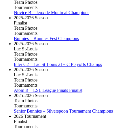
Team Photos
Tournaments
Novice B – Jeux de Montreal Champions
2025-2026 Season
Finalist
Team Photos
Tournaments
Bunnies – Bunnies Fest Champions
2025-2026 Season
Lac St-Louis
Team Photos
Tournaments
Inter C2 – Lac St-Louis 21+ C Playoffs Champs
2025-2026 Season
Lac St-Louis
Team Photos
Tournaments
Atom B – LSL League Finals Finalist
2025-2026 Season
Team Photos
Tournaments
Senior Bunnies – Silverspoon Tournament Champions
2026 Tournament
Finalist
Tournaments