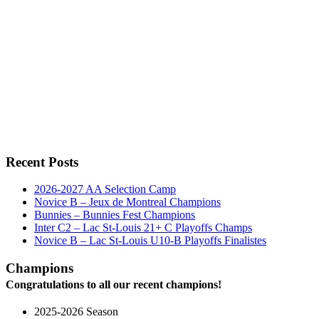
Recent Posts
2026-2027 AA Selection Camp
Novice B – Jeux de Montreal Champions
Bunnies – Bunnies Fest Champions
Inter C2 – Lac St-Louis 21+ C Playoffs Champs
Novice B – Lac St-Louis U10-B Playoffs Finalistes
Champions
Congratulations to all our recent champions!
2025-2026 Season