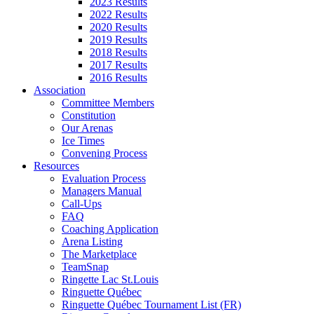
2023 Results
2022 Results
2020 Results
2019 Results
2018 Results
2017 Results
2016 Results
Association
Committee Members
Constitution
Our Arenas
Ice Times
Convening Process
Resources
Evaluation Process
Managers Manual
Call-Ups
FAQ
Coaching Application
Arena Listing
The Marketplace
TeamSnap
Ringette Lac St.Louis
Ringuette Québec
Ringuette Québec Tournament List (FR)