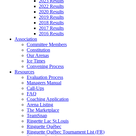
2023 Results
2022 Results
2020 Results
2019 Results
2018 Results
2017 Results
2016 Results
Association
Committee Members
Constitution
Our Arenas
Ice Times
Convening Process
Resources
Evaluation Process
Managers Manual
Call-Ups
FAQ
Coaching Application
Arena Listing
The Marketplace
TeamSnap
Ringette Lac St.Louis
Ringuette Québec
Ringuette Québec Tournament List (FR)