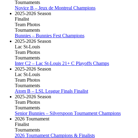
Tournaments
Novice B – Jeux de Montreal Champions
2025-2026 Season
Finalist
Team Photos
Tournaments
Bunnies – Bunnies Fest Champions
2025-2026 Season
Lac St-Louis
Team Photos
Tournaments
Inter C2 – Lac St-Louis 21+ C Playoffs Champs
2025-2026 Season
Lac St-Louis
Team Photos
Tournaments
Atom B – LSL League Finals Finalist
2025-2026 Season
Team Photos
Tournaments
Senior Bunnies – Silverspoon Tournament Champions
2026 Tournament
Finalist
Tournaments
2026 Tournament Champions & Finalists