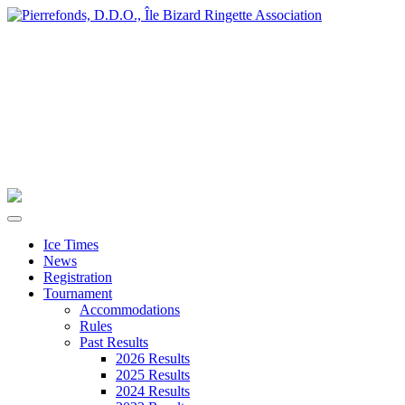
Ice Times
News
Registration
Tournament
Accommodations
Rules
Past Results
2026 Results
2025 Results
2024 Results