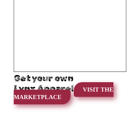
Get your own
Lynx Apparel
VISIT THE
MARKETPLACE