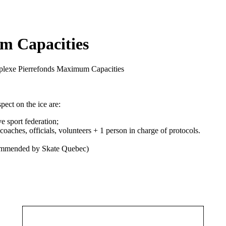
m Capacities
plexe Pierrefonds Maximum Capacities
pect on the ice are:
ve sport federation;
oaches, officials, volunteers + 1 person in charge of protocols.
recommended by Skate Quebec)