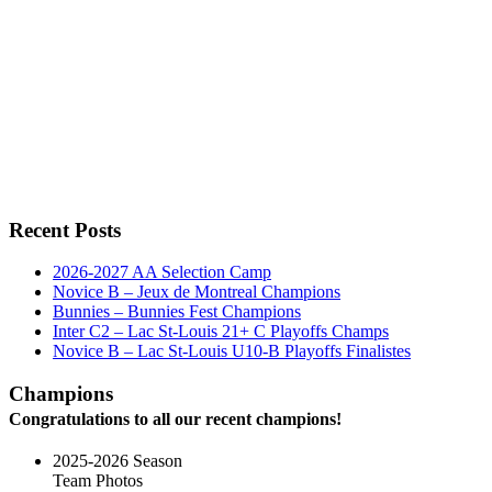
Recent Posts
2026-2027 AA Selection Camp
Novice B – Jeux de Montreal Champions
Bunnies – Bunnies Fest Champions
Inter C2 – Lac St-Louis 21+ C Playoffs Champs
Novice B – Lac St-Louis U10-B Playoffs Finalistes
Champions
Congratulations to all our recent champions!
2025-2026 Season
Team Photos