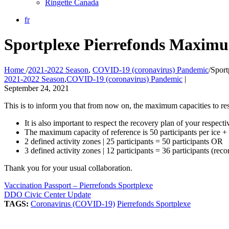
Ringette Canada
fr
Sportplexe Pierrefonds Maximu
Home
/
2021-2022 Season
,
COVID-19 (coronavirus) Pandemic
/
Sport
2021-2022 Season
,
COVID-19 (coronavirus) Pandemic
|
September 24, 2021
This is to inform you that from now on, the maximum capacities to res
It is also important to respect the recovery plan of your respecti
The maximum capacity of reference is 50 participants per ice + c
2 defined activity zones | 25 participants = 50 participants OR
3 defined activity zones | 12 participants = 36 participants (
Thank you for your usual collaboration.
Vaccination Passport – Pierrefonds Sportplexe
DDO Civic Center Update
TAGS:
Coronavirus (COVID-19)
Pierrefonds Sportplexe