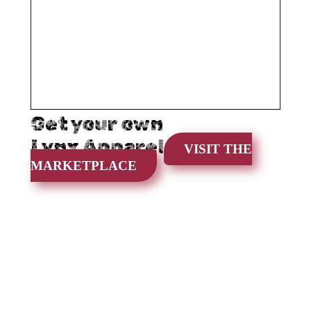
Get your own
Lynx Apparel
VISIT THE
MARKETPLACE