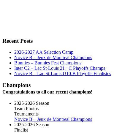
Recent Posts
2026-2027 AA Selection Camp
Novice B – Jeux de Montreal Champions
Bunnies – Bunnies Fest Champions
Inter C2 – Lac St-Louis 21+ C Playoffs Champs
Novice B – Lac St-Louis U10-B Playoffs Finalistes
Champions
Congratulations to all our recent champions!
2025-2026 Season
Team Photos
Tournaments
Novice B – Jeux de Montreal Champions
2025-2026 Season
Finalist