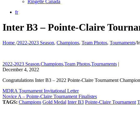
Ringette Canada
fr
Inter B3 – Pointe-Claire Tour
Home
/
2022-2023 Season
,
Champions
,
Team Photos
,
Tournaments
/
I
2022-2023 Season
,
Champions
,
Team Photos
,
Tournaments
|
December 4, 2022
Congratulations Inter B3 – 2022 Pointe-Claire Tournament Champio
MDRA Tournament Invitational Letter
Novice A – Pointe-Claire Tournament Finalistes
TAGS:
Champions
Gold Medal
Inter B3
Pointe-Claire Tournament
T