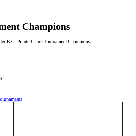
nament Champions
nter B3 – Pointe-Claire Tournament Champions
ns
ournaments