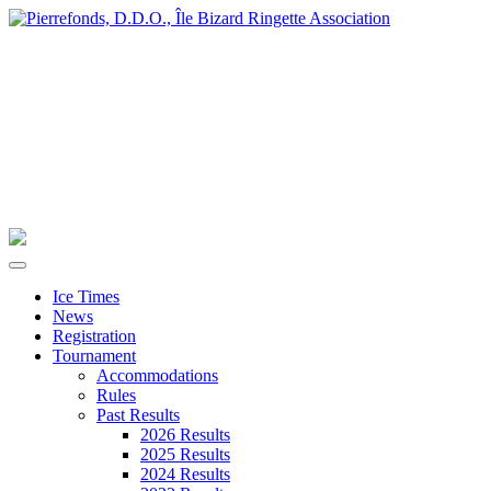
Ice Times
News
Registration
Tournament
Accommodations
Rules
Past Results
2026 Results
2025 Results
2024 Results