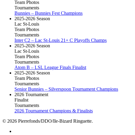
Team Photos
Tournaments
Bunnies – Bunnies Fest Champions
2025-2026 Season
Lac St-Louis
Team Photos
Tournaments
Inter C2 – Lac St-Louis 21+ C Playoffs Champs
2025-2026 Season
Lac St-Louis
Team Photos
Tournaments
Atom B – LSL League Finals Finalist
2025-2026 Season
Team Photos
Tournaments
Senior Bunnies – Silverspoon Tournament Champions
2026 Tournament
Finalist
Tournaments
2026 Tournament Champions & Finalists
© 2026 Pierrefonds/DDO/Ile-Bizard Ringuette.
facebook