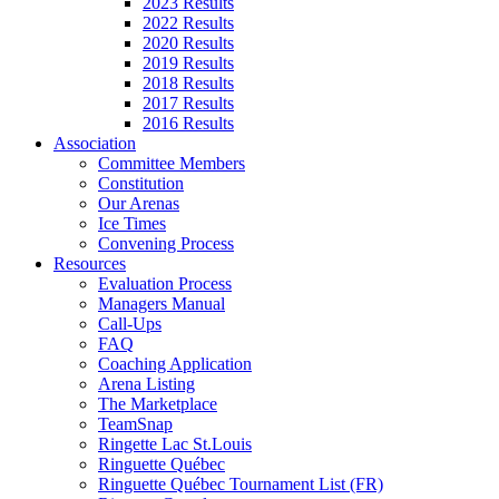
2023 Results
2022 Results
2020 Results
2019 Results
2018 Results
2017 Results
2016 Results
Association
Committee Members
Constitution
Our Arenas
Ice Times
Convening Process
Resources
Evaluation Process
Managers Manual
Call-Ups
FAQ
Coaching Application
Arena Listing
The Marketplace
TeamSnap
Ringette Lac St.Louis
Ringuette Québec
Ringuette Québec Tournament List (FR)