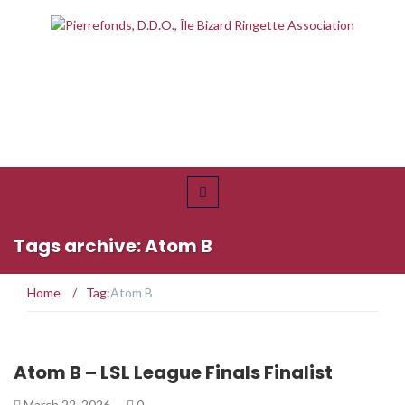
Tags archive: Atom B
Home
/
Tag:
Atom B
Atom B – LSL League Finals Finalist
March 22, 2026
0