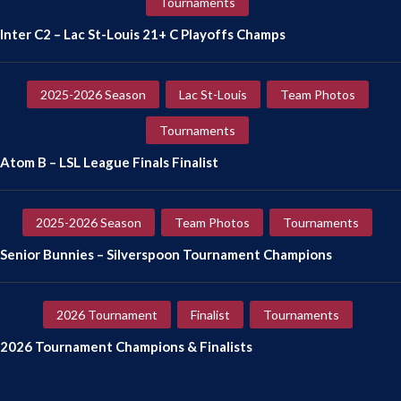
Tournaments
Inter C2 – Lac St-Louis 21+ C Playoffs Champs
2025-2026 Season
Lac St-Louis
Team Photos
Tournaments
Atom B – LSL League Finals Finalist
2025-2026 Season
Team Photos
Tournaments
Senior Bunnies – Silverspoon Tournament Champions
2026 Tournament
Finalist
Tournaments
2026 Tournament Champions & Finalists