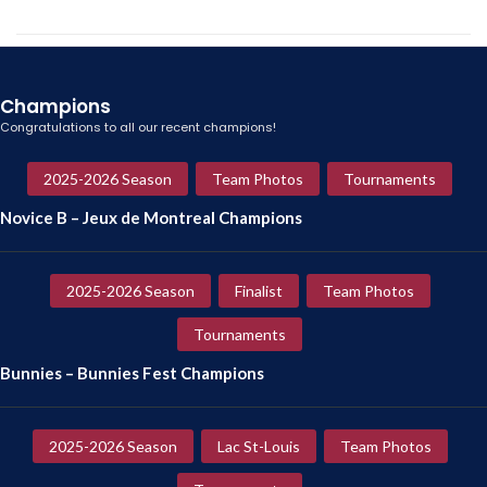
Champions
Congratulations to all our recent champions!
2025-2026 Season
Team Photos
Tournaments
Novice B – Jeux de Montreal Champions
2025-2026 Season
Finalist
Team Photos
Tournaments
Bunnies – Bunnies Fest Champions
2025-2026 Season
Lac St-Louis
Team Photos