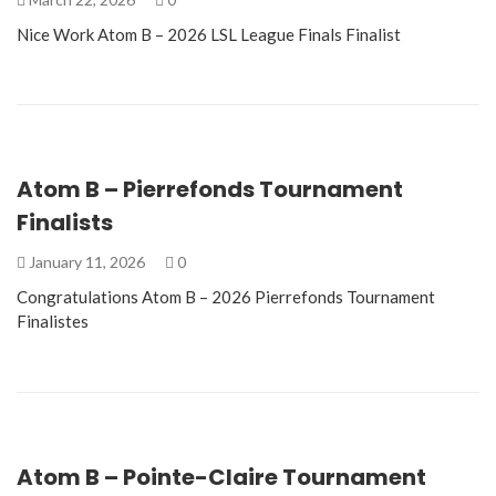
Nice Work Atom B – 2026 LSL League Finals Finalist
Atom B – Pierrefonds Tournament
Finalists
January 11, 2026
0
Congratulations Atom B – 2026 Pierrefonds Tournament
Finalistes
Atom B – Pointe-Claire Tournament