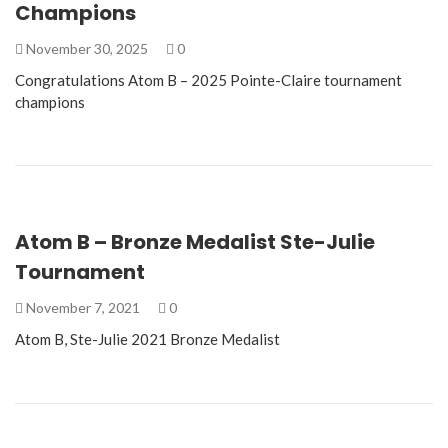
Champions
November 30, 2025
0
Congratulations Atom B – 2025 Pointe-Claire tournament
champions
Atom B – Bronze Medalist Ste-Julie
Tournament
November 7, 2021
0
Atom B, Ste-Julie 2021 Bronze Medalist