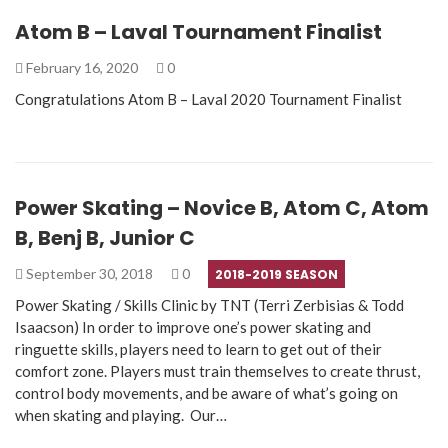
Atom B – Laval Tournament Finalist
February 16, 2020
0
Congratulations Atom B – Laval 2020 Tournament Finalist
Power Skating – Novice B, Atom C, Atom
B, Benj B, Junior C
September 30, 2018
0
2018-2019 SEASON
Power Skating / Skills Clinic by TNT (Terri Zerbisias & Todd
Isaacson) In order to improve one’s power skating and
ringuette skills, players need to learn to get out of their
comfort zone. Players must train themselves to create thrust,
control body movements, and be aware of what’s going on
when skating and playing. Our…