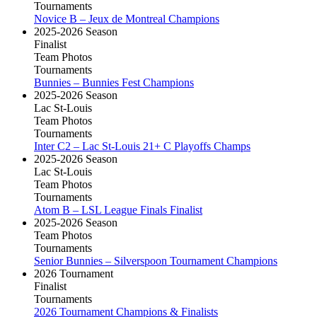
Tournaments
Novice B – Jeux de Montreal Champions
2025-2026 Season
Finalist
Team Photos
Tournaments
Bunnies – Bunnies Fest Champions
2025-2026 Season
Lac St-Louis
Team Photos
Tournaments
Inter C2 – Lac St-Louis 21+ C Playoffs Champs
2025-2026 Season
Lac St-Louis
Team Photos
Tournaments
Atom B – LSL League Finals Finalist
2025-2026 Season
Team Photos
Tournaments
Senior Bunnies – Silverspoon Tournament Champions
2026 Tournament
Finalist
Tournaments
2026 Tournament Champions & Finalists