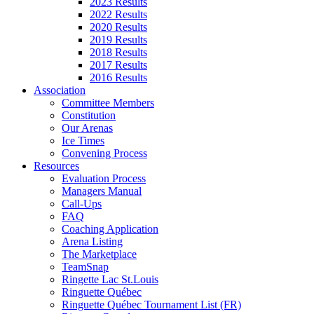
2023 Results
2022 Results
2020 Results
2019 Results
2018 Results
2017 Results
2016 Results
Association
Committee Members
Constitution
Our Arenas
Ice Times
Convening Process
Resources
Evaluation Process
Managers Manual
Call-Ups
FAQ
Coaching Application
Arena Listing
The Marketplace
TeamSnap
Ringette Lac St.Louis
Ringuette Québec
Ringuette Québec Tournament List (FR)