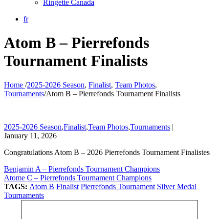
Ringette Canada
fr
Atom B – Pierrefonds
Tournament Finalists
Home
/
2025-2026 Season
,
Finalist
,
Team Photos
,
Tournaments
/
Atom B – Pierrefonds Tournament Finalists
2025-2026 Season
,
Finalist
,
Team Photos
,
Tournaments
|
January 11, 2026
Congratulations Atom B – 2026 Pierrefonds Tournament Finalistes
Benjamin A – Pierrefonds Tournament Champions
Atome C – Pierrefonds Tournament Champions
TAGS:
Atom B
Finalist
Pierrefonds Tournament
Silver Medal
Tournaments