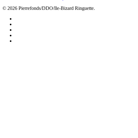
© 2026 Pierrefonds/DDO/Ile-Bizard Ringuette.
facebook
instagram
tiktok
youtube
twitter