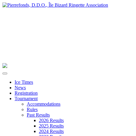
Ice Times
News
Registration
Tournament
Accommodations
Rules
Past Results
2026 Results
2025 Results
2024 Results