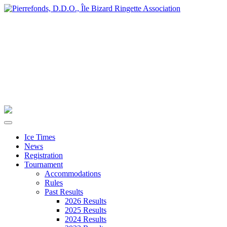
Ice Times
News
Registration
Tournament
Accommodations
Rules
Past Results
2026 Results
2025 Results
2024 Results