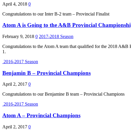
April 4, 2018
0
Congratulations to our Inter B-2 team – Provincial Finalist
Atom A is Going to the A&B Provincial Championsh
February 9, 2018
0
2017-2018 Season
Congratulations to the Atom A team that qualified for the 2018 A&B
1.
2016-2017 Season
Benjamin B – Provincial Champions
April 2, 2017
0
Congratulations to our Benjamine B team – Provincial Champions
2016-2017 Season
Atom A – Provincial Champions
April 2, 2017
0