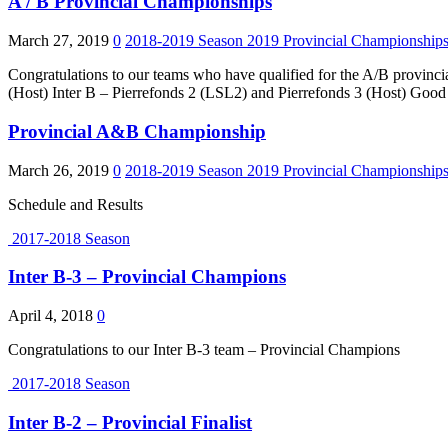
A / B Provincial Championships
March 27, 2019
0
2018-2019 Season
2019 Provincial Championship
Congratulations to our teams who have qualified for the A/B provinc
(Host) Inter B – Pierrefonds 2 (LSL2) and Pierrefonds 3 (Host) Good 
Provincial A&B Championship
March 26, 2019
0
2018-2019 Season
2019 Provincial Championship
Schedule and Results
2017-2018 Season
Inter B-3 – Provincial Champions
April 4, 2018
0
Congratulations to our Inter B-3 team – Provincial Champions
2017-2018 Season
Inter B-2 – Provincial Finalist