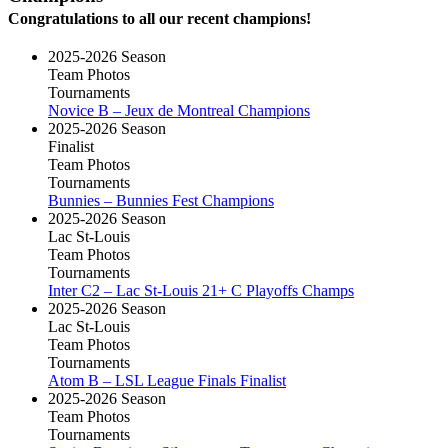
Congratulations to all our recent champions!
2025-2026 Season
Team Photos
Tournaments
Novice B – Jeux de Montreal Champions
2025-2026 Season
Finalist
Team Photos
Tournaments
Bunnies – Bunnies Fest Champions
2025-2026 Season
Lac St-Louis
Team Photos
Tournaments
Inter C2 – Lac St-Louis 21+ C Playoffs Champs
2025-2026 Season
Lac St-Louis
Team Photos
Tournaments
Atom B – LSL League Finals Finalist
2025-2026 Season
Team Photos
Tournaments