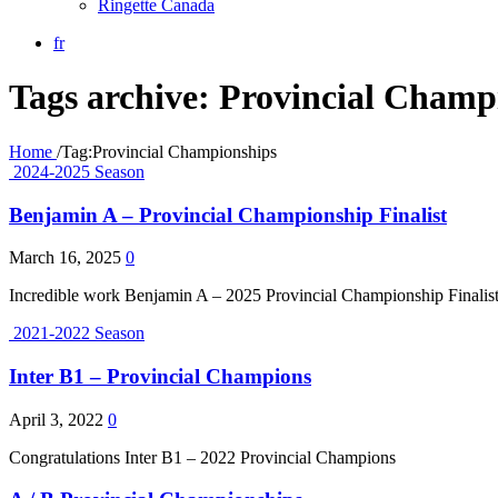
Ringette Canada
fr
Tags archive: Provincial Champ
Home
/
Tag:
Provincial Championships
2024-2025 Season
Benjamin A – Provincial Championship Finalist
March 16, 2025
0
Incredible work Benjamin A – 2025 Provincial Championship Finalis
2021-2022 Season
Inter B1 – Provincial Champions
April 3, 2022
0
Congratulations Inter B1 – 2022 Provincial Champions