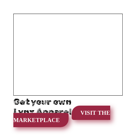
Get your own
Lynx Apparel
VISIT THE
MARKETPLACE