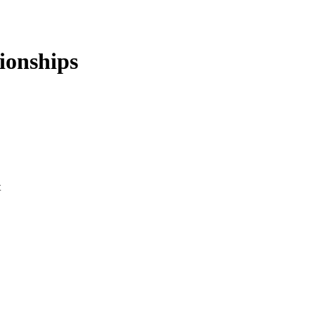
ionships
t