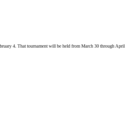
ruary 4. That tournament will be held from March 30 through April