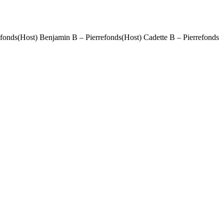
efonds(Host) Benjamin B – Pierrefonds(Host) Cadette B – Pierrefonds