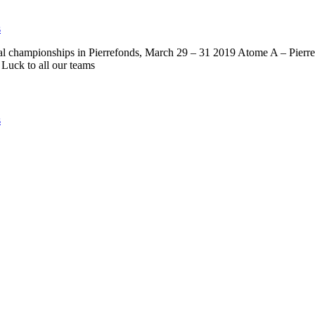
s
ial championships in Pierrefonds, March 29 – 31 2019 Atome A – Pierr
Luck to all our teams
s