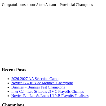
Congratulations to our Atom A team – Provincial Champions
Recent Posts
2026-2027 AA Selection Camp
Novice B – Jeux de Montreal Champions
Bunnies – Bunnies Fest Champions
Inter C2 – Lac St-Louis 21+ C Playoffs Champs
Novice B – Lac St-Louis U10-B Playoffs Finalistes
Champions