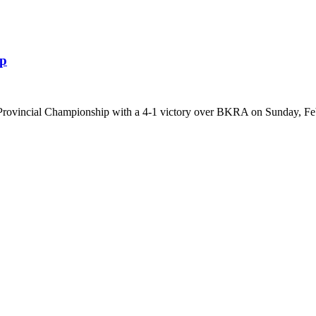
ip
 Provincial Championship with a 4-1 victory over BKRA on Sunday, Feb