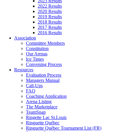
2023 Results
2022 Results
2020 Results
2019 Results
2018 Results
2017 Results
2016 Results
Association
Committee Members
Constitution
Our Arenas
Ice Times
Convening Process
Resources
Evaluation Process
Managers Manual
Call-Ups
FAQ
Coaching Application
Arena Listing
The Marketplace
TeamSnap
Ringette Lac St.Louis
Ringuette Québec
Ringuette Québec Tournament List (FR)