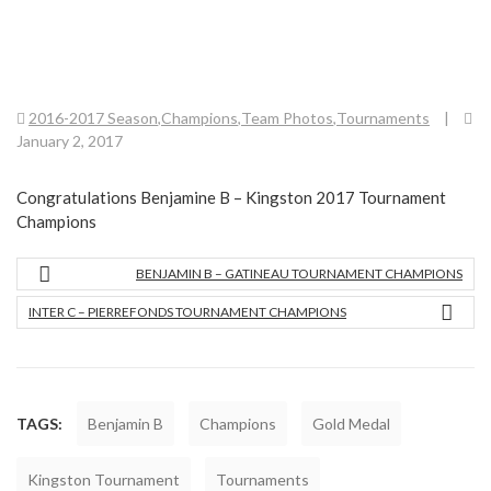
2016-2017 Season
,
Champions
,
Team Photos
,
Tournaments
|
January 2, 2017
Congratulations Benjamine B – Kingston 2017 Tournament
Champions
BENJAMIN B – GATINEAU TOURNAMENT CHAMPIONS
INTER C – PIERREFONDS TOURNAMENT CHAMPIONS
TAGS:
Benjamin B
Champions
Gold Medal
Kingston Tournament
Tournaments