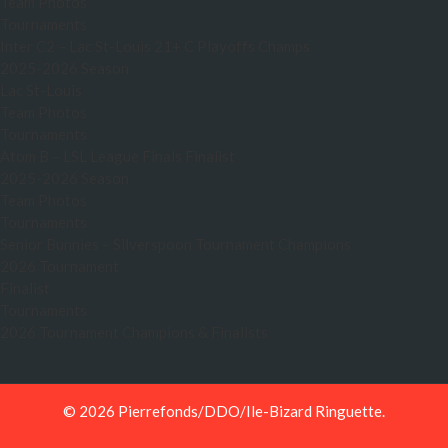
Team Photos
Tournaments
Inter C2 – Lac St-Louis 21+ C Playoffs Champs
2025-2026 Season
Lac St-Louis
Team Photos
Tournaments
Atom B – LSL League Finals Finalist
2025-2026 Season
Team Photos
Tournaments
Senior Bunnies – Silverspoon Tournament Champions
2026 Tournament
Finalist
Tournaments
2026 Tournament Champions & Finalists
© 2026 Pierrefonds/DDO/Ile-Bizard Ringuette.