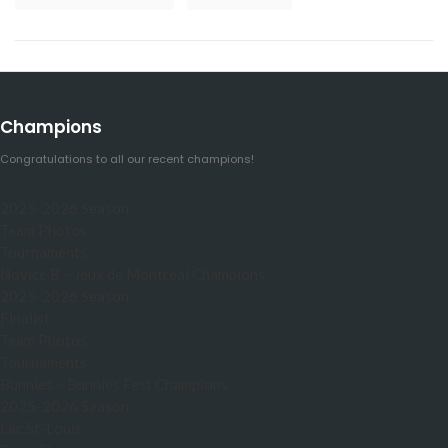
Champions
Congratulations to all our recent champions!
2025-2026 Season
Team Photos
Tournaments
Novice B – Jeux de Montreal Champions
2025-2026 Season
Finalist
Team Photos
Tournaments
Bunnies – Bunnies Fest Champions
2025-2026 Season
Lac St-Louis