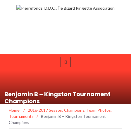
Benjamin B – Kingston Tournament
Champions
Home
/
2016-2017 Season
,
Champions
,
Team Photos
,
Tournaments
/
Benjamin B – Kingston Tournament
Champions