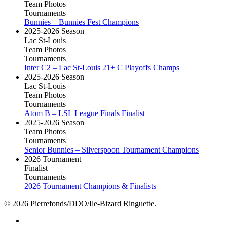
Team Photos
Tournaments
Bunnies – Bunnies Fest Champions
2025-2026 Season
Lac St-Louis
Team Photos
Tournaments
Inter C2 – Lac St-Louis 21+ C Playoffs Champs
2025-2026 Season
Lac St-Louis
Team Photos
Tournaments
Atom B – LSL League Finals Finalist
2025-2026 Season
Team Photos
Tournaments
Senior Bunnies – Silverspoon Tournament Champions
2026 Tournament
Finalist
Tournaments
2026 Tournament Champions & Finalists
© 2026 Pierrefonds/DDO/Ile-Bizard Ringuette.
facebook