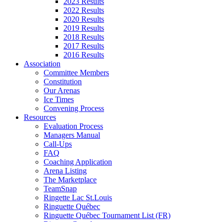
2023 Results
2022 Results
2020 Results
2019 Results
2018 Results
2017 Results
2016 Results
Association
Committee Members
Constitution
Our Arenas
Ice Times
Convening Process
Resources
Evaluation Process
Managers Manual
Call-Ups
FAQ
Coaching Application
Arena Listing
The Marketplace
TeamSnap
Ringette Lac St.Louis
Ringuette Québec
Ringuette Québec Tournament List (FR)