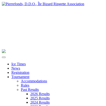
Ice Times
News
Registration
Tournament
Accommodations
Rules
Past Results
2026 Results
2025 Results
2024 Results