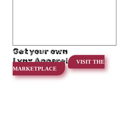
Get your own
Lynx Apparel
VISIT THE
MARKETPLACE