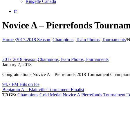
Ringette Canada
fr
Novice A – Pierrefonds Tourna
Home
/
2017-2018 Season
,
Champions
,
Team Photos
,
Tournaments
/
N
2017-2018 Season
,
Champions
,
Team Photos
,
Tournaments
|
January 7, 2018
Congratulations Novice A – Pierrefonds 2018 Tournament Champion
94.7 FM Hits on Ice
Benjamin A – Blainville Tournament Finalist
TAGS:
Champions
Gold Medal
Novice A
Pierrefonds Tournament
T