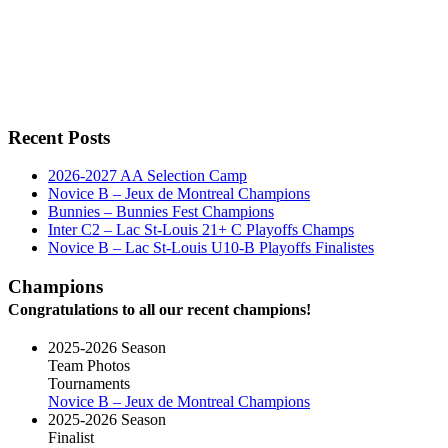
Recent Posts
2026-2027 AA Selection Camp
Novice B – Jeux de Montreal Champions
Bunnies – Bunnies Fest Champions
Inter C2 – Lac St-Louis 21+ C Playoffs Champs
Novice B – Lac St-Louis U10-B Playoffs Finalistes
Champions
Congratulations to all our recent champions!
2025-2026 Season
Team Photos
Tournaments
Novice B – Jeux de Montreal Champions
2025-2026 Season
Finalist