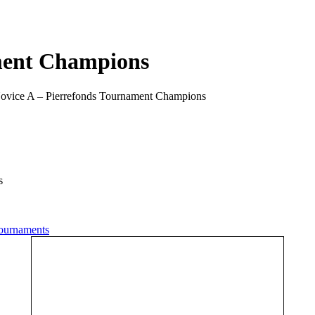
ment Champions
ovice A – Pierrefonds Tournament Champions
s
ournaments