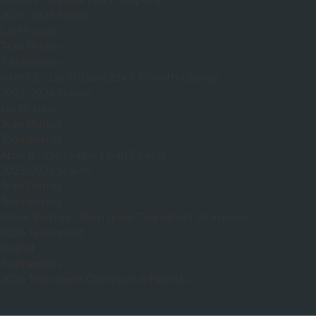
2025-2026 Season
Lac St-Louis
Team Photos
Tournaments
Inter C2 – Lac St-Louis 21+ C Playoffs Champs
2025-2026 Season
Lac St-Louis
Team Photos
Tournaments
Atom B – LSL League Finals Finalist
2025-2026 Season
Team Photos
Tournaments
Senior Bunnies – Silverspoon Tournament Champions
2026 Tournament
Finalist
Tournaments
2026 Tournament Champions & Finalists