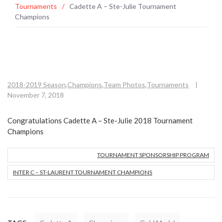
Tournaments
/
Cadette A – Ste-Julie Tournament
Champions
2018-2019 Season
,
Champions
,
Team Photos
,
Tournaments
|
November 7, 2018
Congratulations Cadette A – Ste-Julie 2018 Tournament
Champions
TOURNAMENT SPONSORSHIP PROGRAM
INTER C – ST-LAURENT TOURNAMENT CHAMPIONS