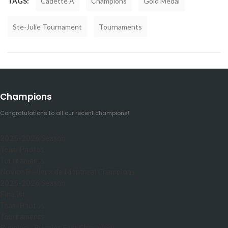
TAGS:
Cadette A
Champions
Gold Medal
Ste-Julie Tournament
Tournaments
Champions
Congratulations to all our recent champions!
2025-2026 Season
Team Photos
Tournaments
Novice B – Jeux de Montreal Champions
2025-2026 Season
Finalist
Team Photos
Tournaments
Bunnies – Bunnies Fest Champions