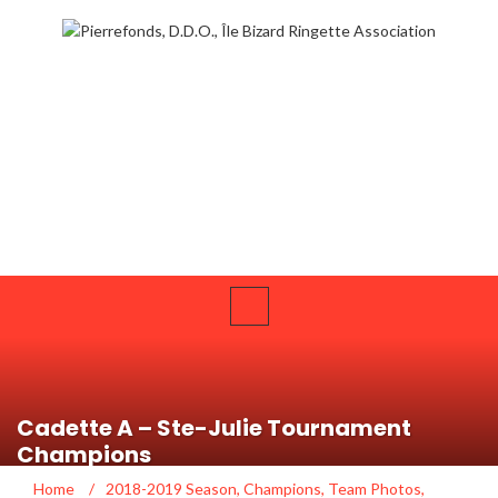
Cadette A – Ste-Julie Tournament
Champions
Home
/
2018-2019 Season
,
Champions
,
Team Photos
,