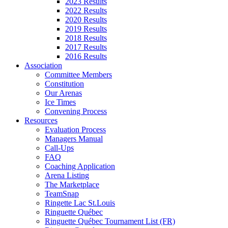
2023 Results
2022 Results
2020 Results
2019 Results
2018 Results
2017 Results
2016 Results
Association
Committee Members
Constitution
Our Arenas
Ice Times
Convening Process
Resources
Evaluation Process
Managers Manual
Call-Ups
FAQ
Coaching Application
Arena Listing
The Marketplace
TeamSnap
Ringette Lac St.Louis
Ringuette Québec
Ringuette Québec Tournament List (FR)