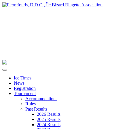
Ice Times
News
Registration
Tournament
Accommodations
Rules
Past Results
2026 Results
2025 Results
2024 Results