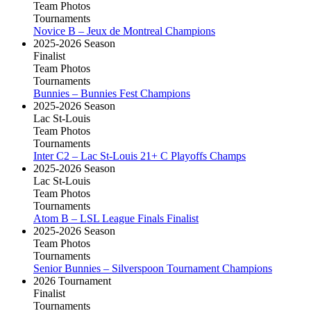
Team Photos
Tournaments
Novice B – Jeux de Montreal Champions
2025-2026 Season
Finalist
Team Photos
Tournaments
Bunnies – Bunnies Fest Champions
2025-2026 Season
Lac St-Louis
Team Photos
Tournaments
Inter C2 – Lac St-Louis 21+ C Playoffs Champs
2025-2026 Season
Lac St-Louis
Team Photos
Tournaments
Atom B – LSL League Finals Finalist
2025-2026 Season
Team Photos
Tournaments
Senior Bunnies – Silverspoon Tournament Champions
2026 Tournament
Finalist
Tournaments