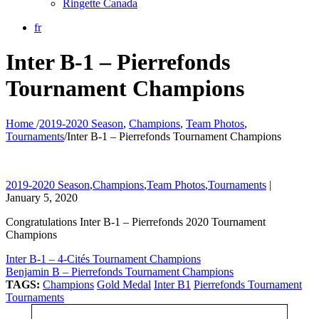
Ringette Canada
fr
Inter B-1 – Pierrefonds
Tournament Champions
Home
/
2019-2020 Season
,
Champions
,
Team Photos
,
Tournaments
/
Inter B-1 – Pierrefonds Tournament Champions
2019-2020 Season
,
Champions
,
Team Photos
,
Tournaments
|
January 5, 2020
Congratulations Inter B-1 – Pierrefonds 2020 Tournament
Champions
Inter B-1 – 4-Cités Tournament Champions
Benjamin B – Pierrefonds Tournament Champions
TAGS:
Champions
Gold Medal
Inter B1
Pierrefonds Tournament
Tournaments