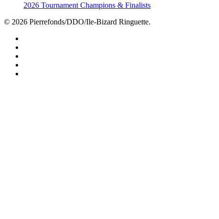
2026 Tournament Champions & Finalists
© 2026 Pierrefonds/DDO/Ile-Bizard Ringuette.
facebook
instagram
tiktok
youtube
twitter