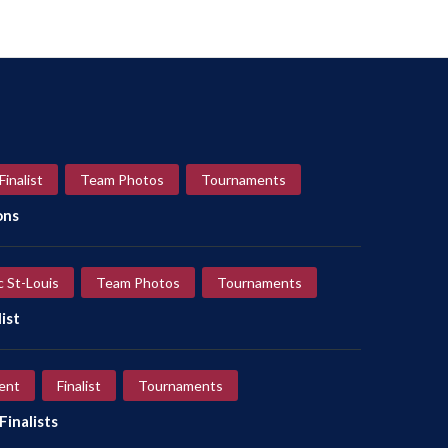
Finalist
Team Photos
Tournaments
ons
c St-Louis
Team Photos
Tournaments
ist
ent
Finalist
Tournaments
inalists