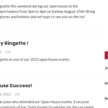
guette this weekend during our open house at the
Sportsplexe from 2pm to 4pm on Sunday August 25th! Bring
 gloves and helmets and we hope to see you on the ice!
 Ringette !
23
0
gette at one of our 2023 open house events.
2
N
use Success!
1, 2022
0
B
veryone who attended our Open House events. Everyone
ey had lots of fun. Don’t forget to register for the upcoming