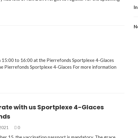
I
No
 15:00 to 16:00 at the Pierrefonds Sportplexe 4-Glaces
he Pierrefonds Sportplexe 4-Glaces For more information
rate with us Sportplexe 4-Glaces
onds
 2021
0
ber 15, the vaccination passport is mandatory. The grace