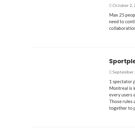
October 2,
Max 25 peopl
need to conti
collaboratio
Sportpl
September 
1 spectator 
Montreal is 
every users a
Those rules 
together to 