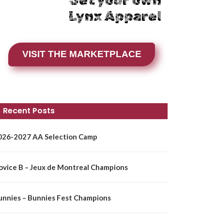
Get your own
Lynx Apparel
VISIT THE MARKETPLACE
Recent Posts
026-2027 AA Selection Camp
ovice B – Jeux de Montreal Champions
unnies – Bunnies Fest Champions