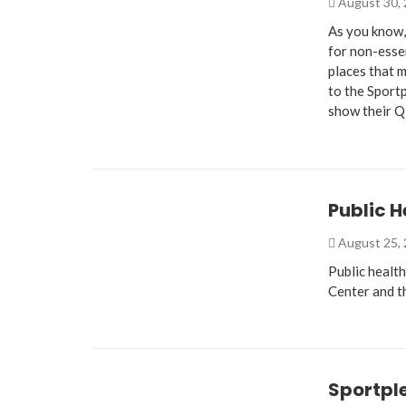
August 30,
As you know,
for non-essen
places that m
to the Sportp
show their 
Public H
August 25,
Public health
Center and t
Sportple