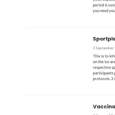
period is ove
you need you
Sportpl
September 
This is to i
on the ice ar
respective s
participants 
protocols. 2
Vaccina