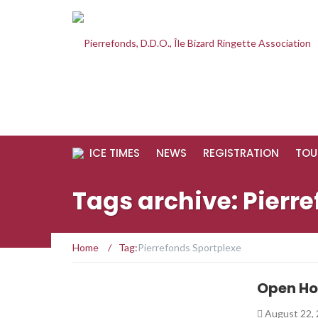
ICE TIMES
NEWS
REGISTRATION
TOU
Tags archive: Pierr
Home
/
Tag:
Pierrefonds Sportplexe
Open Ho
August 22,