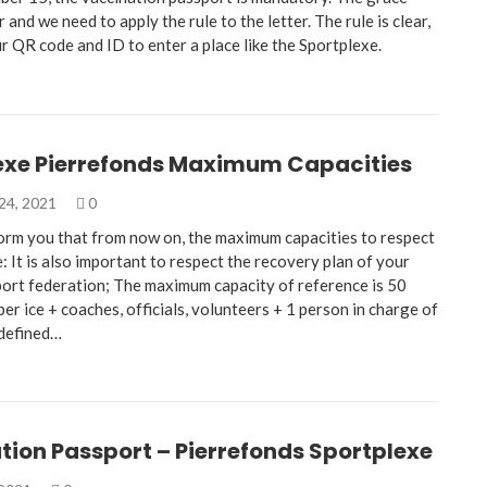
r and we need to apply the rule to the letter. The rule is clear,
r QR code and ID to enter a place like the Sportplexe.
exe Pierrefonds Maximum Capacities
24, 2021
0
nform you that from now on, the maximum capacities to respect
e: It is also important to respect the recovery plan of your
port federation; The maximum capacity of reference is 50
per ice + coaches, officials, volunteers + 1 person in charge of
 defined…
tion Passport – Pierrefonds Sportplexe