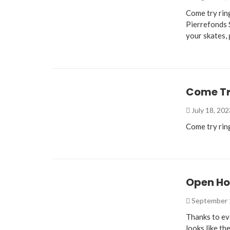
Come try rin
Pierrefonds 
your skates,
Come Try
July 18, 20
Come try rin
Open Ho
September 
Thanks to e
looks like th