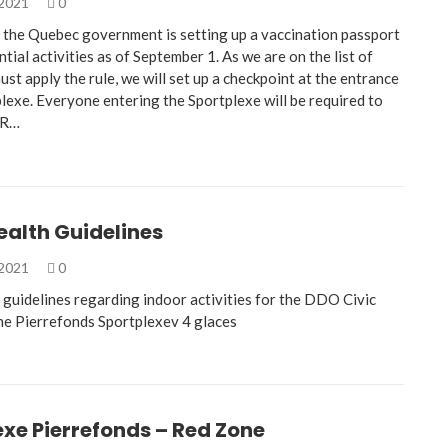
 2021
0
 the Quebec government is setting up a vaccination passport
tial activities as of September 1. As we are on the list of
ust apply the rule, we will set up a checkpoint at the entrance
lexe. Everyone entering the Sportplexe will be required to
QR…
ealth Guidelines
 2021
0
 guidelines regarding indoor activities for the DDO Civic
he Pierrefonds Sportplexev 4 glaces
xe Pierrefonds – Red Zone