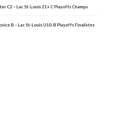
nter C2 – Lac St-Louis 21+ C Playoffs Champs
vice B – Lac St-Louis U10-B Playoffs Finalistes