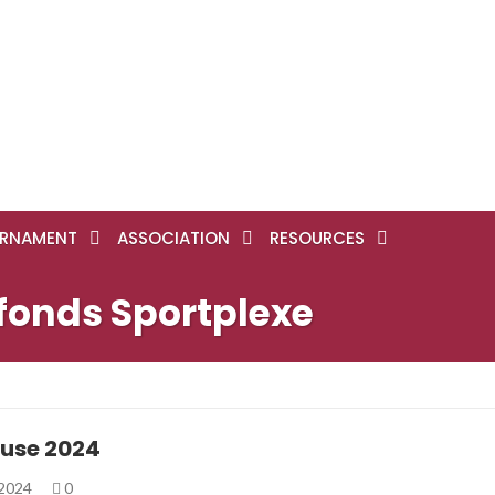
RNAMENT
ASSOCIATION
RESOURCES
efonds Sportplexe
use 2024
 2024
0