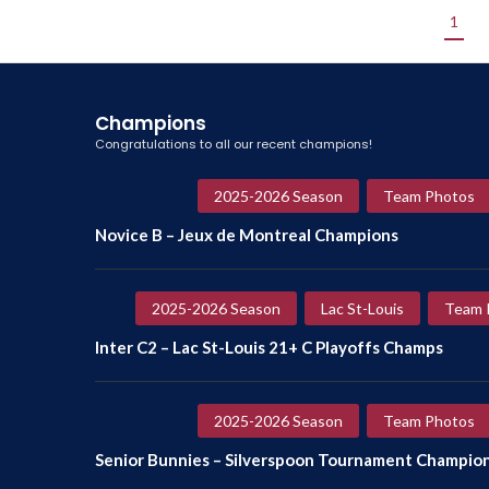
1
Champions
Congratulations to all our recent champions!
2025-2026 Season
Team Photos
Novice B – Jeux de Montreal Champions
2025-2026 Season
Lac St-Louis
Team 
Inter C2 – Lac St-Louis 21+ C Playoffs Champs
2025-2026 Season
Team Photos
Senior Bunnies – Silverspoon Tournament Champio