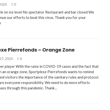
 2020
0
e on ice level No spectator Restaurant and bar closed We
nue our efforts to beat this virus. Thank you for your
n
exe Pierrefonds – Orange Zone
27, 2020
0
per player With the raise in COVID-19 cases and the fact that
in an orange zone, Sportplexe Pierrefonds wants to remind
nd visitors the importance of the sanitary rules and protocol.
are everyone responsibility. We need to do more efforts
pass through this pandemic. Thank…