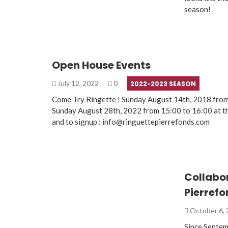
season!
Open House Events
July 12, 2022
0
2022-2023 SEASON
Come Try Ringette ! Sunday August 14th, 2018 from
Sunday August 28th, 2022 from 15:00 to 16:00 at t
and to signup : info@ringuettepierrefonds.com
Collabo
Pierref
October 6,
Since Septem