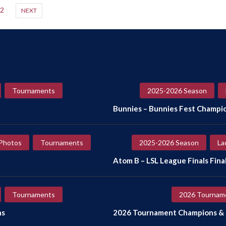
2
NEXT
Tournaments
2025-2026 Season
Bunnies – Bunnies Fest Champi
Photos
Tournaments
2025-2026 Season
La
Atom B – LSL League Finals Final
Tournaments
2026 Tournam
ns
2026 Tournament Champions & F