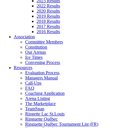
2023 Results
2022 Results
2020 Results
2019 Results
2018 Results
2017 Results
2016 Results
Association
Committee Members
Constitution
Our Arenas
Ice Times
Convening Process
Resources
Evaluation Process
Managers Manual
Call-Ups
FAQ
Coaching Application
Arena Listing
The Marketplace
TeamSnap
Ringette Lac St.Louis
Ringuette Québec
Ringuette Québec Tournament List (FR)