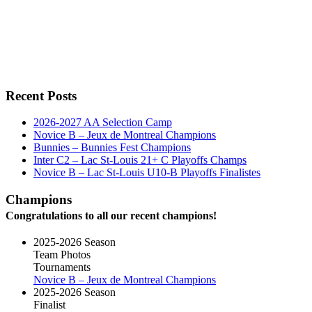
Recent Posts
2026-2027 AA Selection Camp
Novice B – Jeux de Montreal Champions
Bunnies – Bunnies Fest Champions
Inter C2 – Lac St-Louis 21+ C Playoffs Champs
Novice B – Lac St-Louis U10-B Playoffs Finalistes
Champions
Congratulations to all our recent champions!
2025-2026 Season
Team Photos
Tournaments
Novice B – Jeux de Montreal Champions
2025-2026 Season
Finalist