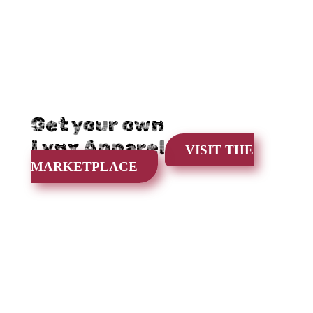
Get your own
Lynx Apparel
VISIT THE
MARKETPLACE