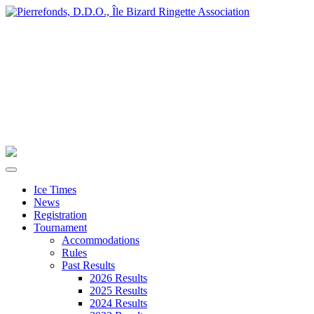
Ice Times
News
Registration
Tournament
Accommodations
Rules
Past Results
2026 Results
2025 Results
2024 Results