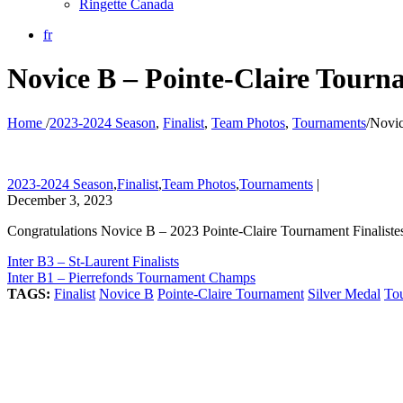
Ringette Canada
fr
Novice B – Pointe-Claire Tourna
Home
/
2023-2024 Season
,
Finalist
,
Team Photos
,
Tournaments
/
Novic
2023-2024 Season
,
Finalist
,
Team Photos
,
Tournaments
|
December 3, 2023
Congratulations Novice B – 2023 Pointe-Claire Tournament Finaliste
Inter B3 – St-Laurent Finalists
Inter B1 – Pierrefonds Tournament Champs
TAGS:
Finalist
Novice B
Pointe-Claire Tournament
Silver Medal
To