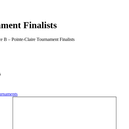
ment Finalists
e B – Pointe-Claire Tournament Finalists
s
urnaments