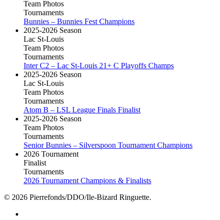
Team Photos
Tournaments
Bunnies – Bunnies Fest Champions
2025-2026 Season
Lac St-Louis
Team Photos
Tournaments
Inter C2 – Lac St-Louis 21+ C Playoffs Champs
2025-2026 Season
Lac St-Louis
Team Photos
Tournaments
Atom B – LSL League Finals Finalist
2025-2026 Season
Team Photos
Tournaments
Senior Bunnies – Silverspoon Tournament Champions
2026 Tournament
Finalist
Tournaments
2026 Tournament Champions & Finalists
© 2026 Pierrefonds/DDO/Ile-Bizard Ringuette.
facebook